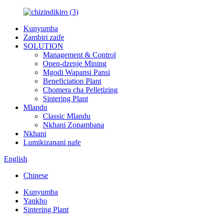
Kunyumba
Zambiri zaife
SOLUTION
Management & Control
Open-dzenje Mining
Mgodi Wapansi Pansi
Beneficiation Plant
Chomera cha Pelletizing
Sintering Plant
Mlandu
Classic Mlandu
Nkhani Zopambana
Nkhani
Lumikizanani nafe
English
Chinese
Kunyumba
Yankho
Sintering Plant