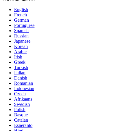
English
French
German
Portuguese
Spanish
Russian
Japanese
Korean
Arabic
Irish
Greek
Turkish
Italian
Danish
Romanian
Indonesian
Czech
Afrikaans
Swedish
Polish
Basque
Catalan
Esperanto
Hindi