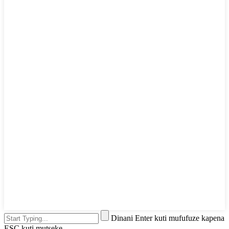
Dinani Enter kuti mufufuze kapena
ESC kuti mutseke