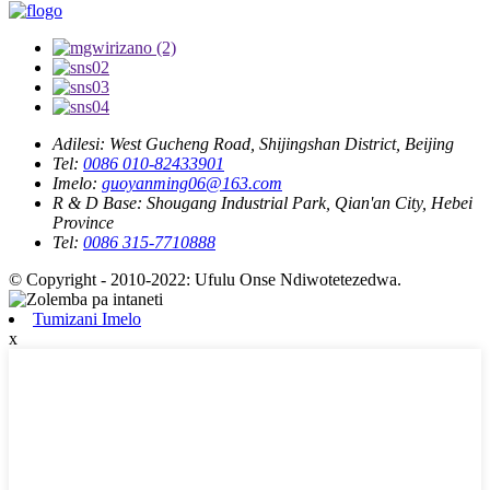
Adilesi:
West Gucheng Road, Shijingshan District, Beijing
Tel:
0086 010-82433901
Imelo:
guoyanming06@163.com
R & D Base:
Shougang Industrial Park, Qian'an City, Hebei
Province
Tel:
0086 315-7710888
© Copyright - 2010-2022: Ufulu Onse Ndiwotetezedwa.
Tumizani Imelo
x