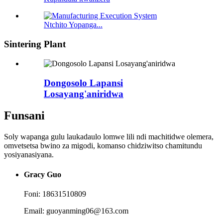
Ntchito Yopanga...
Sintering Plant
Dongosolo Lapansi
Losayang'aniridwa
Funsani
Soly wapanga gulu laukadaulo lomwe lili ndi machitidwe olemera,
omvetsetsa bwino za migodi, komanso chidziwitso chamitundu
yosiyanasiyana.
Gracy Guo
Foni: 18631510809
Email: guoyanming06@163.com