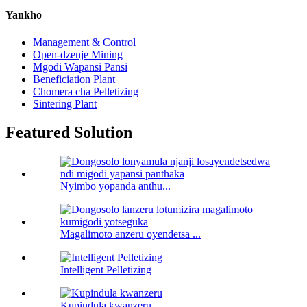
Yankho
Management & Control
Open-dzenje Mining
Mgodi Wapansi Pansi
Beneficiation Plant
Chomera cha Pelletizing
Sintering Plant
Featured Solution
Nyimbo yopanda anthu...
Magalimoto anzeru oyendetsa ...
Intelligent Pelletizing
Kupindula kwanzeru