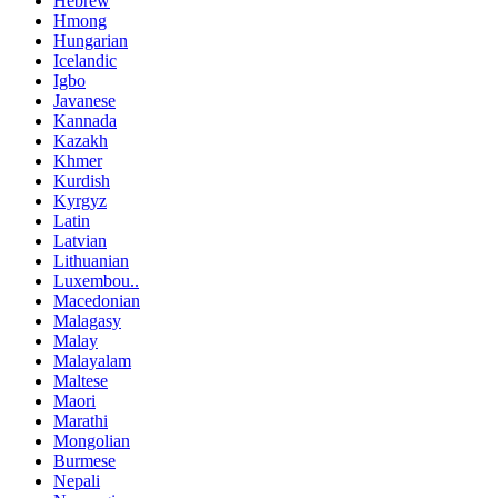
Hebrew
Hmong
Hungarian
Icelandic
Igbo
Javanese
Kannada
Kazakh
Khmer
Kurdish
Kyrgyz
Latin
Latvian
Lithuanian
Luxembou..
Macedonian
Malagasy
Malay
Malayalam
Maltese
Maori
Marathi
Mongolian
Burmese
Nepali