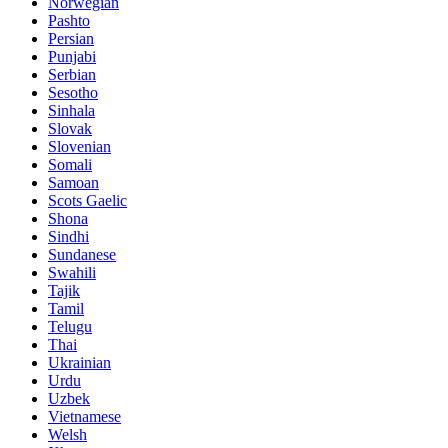
Norwegian
Pashto
Persian
Punjabi
Serbian
Sesotho
Sinhala
Slovak
Slovenian
Somali
Samoan
Scots Gaelic
Shona
Sindhi
Sundanese
Swahili
Tajik
Tamil
Telugu
Thai
Ukrainian
Urdu
Uzbek
Vietnamese
Welsh