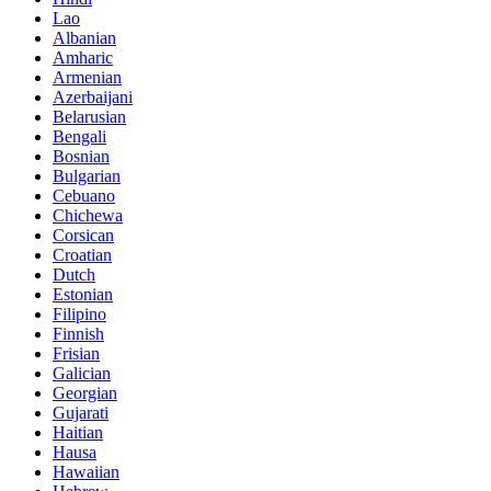
Lao
Albanian
Amharic
Armenian
Azerbaijani
Belarusian
Bengali
Bosnian
Bulgarian
Cebuano
Chichewa
Corsican
Croatian
Dutch
Estonian
Filipino
Finnish
Frisian
Galician
Georgian
Gujarati
Haitian
Hausa
Hawaiian