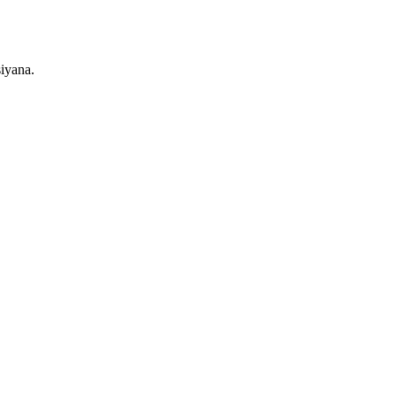
iyana.