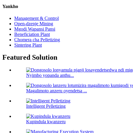
Yankho
Management & Control
Open-dzenje Mining
Mgodi Wapansi Pansi
Beneficiation Plant
Chomera cha Pelletizing
Sintering Plant
Featured Solution
Nyimbo yopanda anthu...
Magalimoto anzeru oyendetsa ...
Intelligent Pelletizing
Kupindula kwanzeru