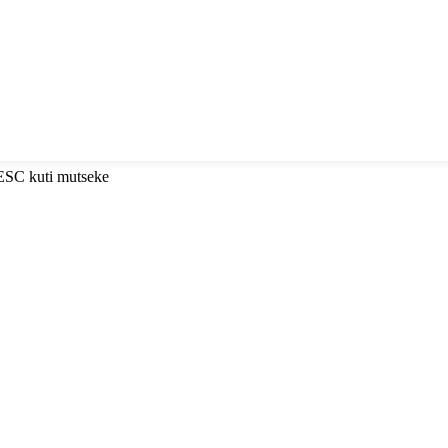
 ESC kuti mutseke