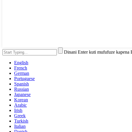
Dinani Enter kuti mufufuze kapena
English
French
German
Portuguese
Spanish
Russian
Japanese
Korean
Arabic
Irish
Greek
Turkish
Italian
Danish