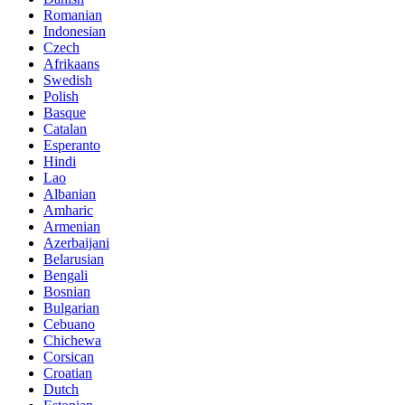
Romanian
Indonesian
Czech
Afrikaans
Swedish
Polish
Basque
Catalan
Esperanto
Hindi
Lao
Albanian
Amharic
Armenian
Azerbaijani
Belarusian
Bengali
Bosnian
Bulgarian
Cebuano
Chichewa
Corsican
Croatian
Dutch