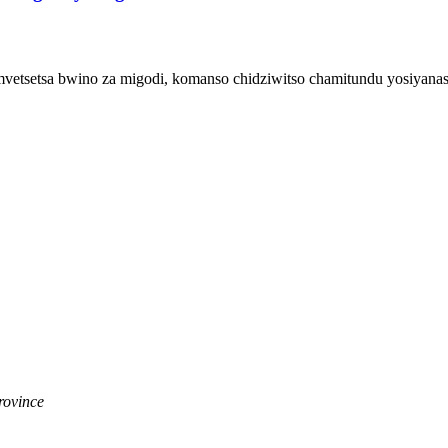
mvetsetsa bwino za migodi, komanso chidziwitso chamitundu yosiyanas
rovince