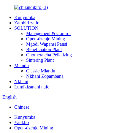
Kunyumba
Zambiri zaife
SOLUTION
Management & Control
Open-dzenje Mining
Mgodi Wapansi Pansi
Beneficiation Plant
Chomera cha Pelletizing
Sintering Plant
Mlandu
Classic Mlandu
Nkhani Zopambana
Nkhani
Lumikizanani nafe
English
Chinese
Kunyumba
Yankho
Open-dzenje Mining