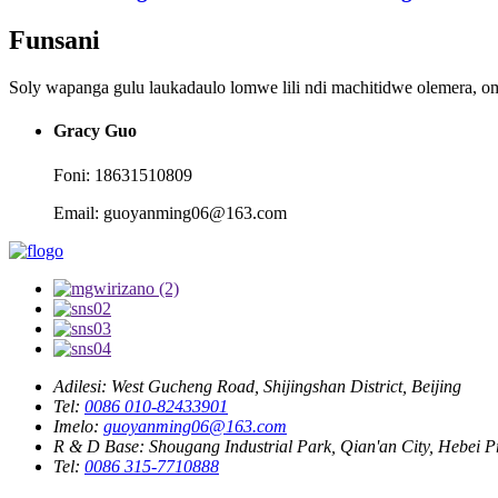
Funsani
Soly wapanga gulu laukadaulo lomwe lili ndi machitidwe olemera, o
Gracy Guo
Foni: 18631510809
Email: guoyanming06@163.com
Adilesi:
West Gucheng Road, Shijingshan District, Beijing
Tel:
0086 010-82433901
Imelo:
guoyanming06@163.com
R & D Base:
Shougang Industrial Park, Qian'an City, Hebei P
Tel:
0086 315-7710888