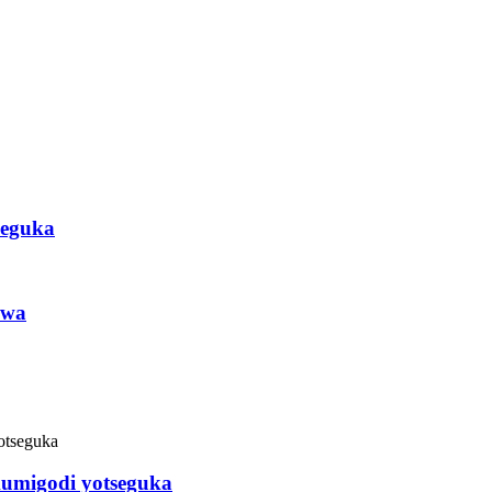
seguka
awa
kumigodi yotseguka