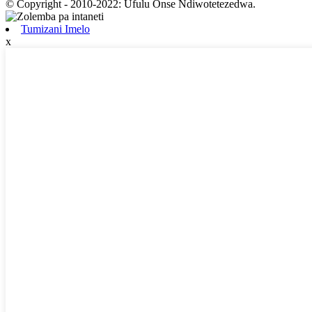
© Copyright - 2010-2022: Ufulu Onse Ndiwotetezedwa.
Tumizani Imelo
x