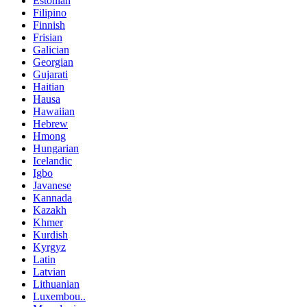
Estonian
Filipino
Finnish
Frisian
Galician
Georgian
Gujarati
Haitian
Hausa
Hawaiian
Hebrew
Hmong
Hungarian
Icelandic
Igbo
Javanese
Kannada
Kazakh
Khmer
Kurdish
Kyrgyz
Latin
Latvian
Lithuanian
Luxembou..