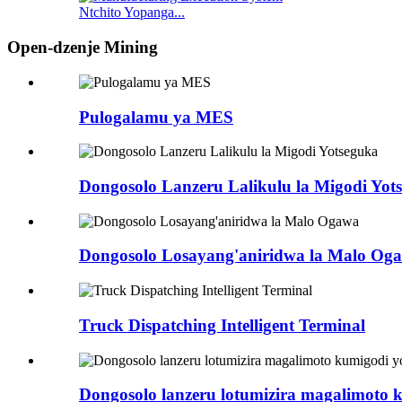
Ntchito Yopanga...
Open-dzenje Mining
Pulogalamu ya MES
Dongosolo Lanzeru Lalikulu la Migodi Yot
Dongosolo Losayang'aniridwa la Malo Og
Truck Dispatching Intelligent Terminal
Dongosolo lanzeru lotumizira magalimoto 